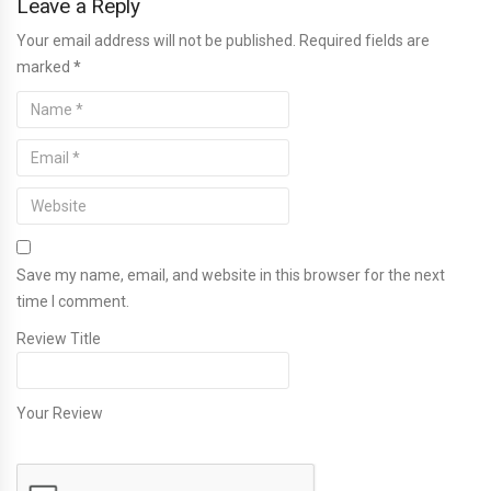
Leave a Reply
Your email address will not be published. Required fields are
marked
*
Save my name, email, and website in this browser for the next
time I comment.
Review Title
Your Review