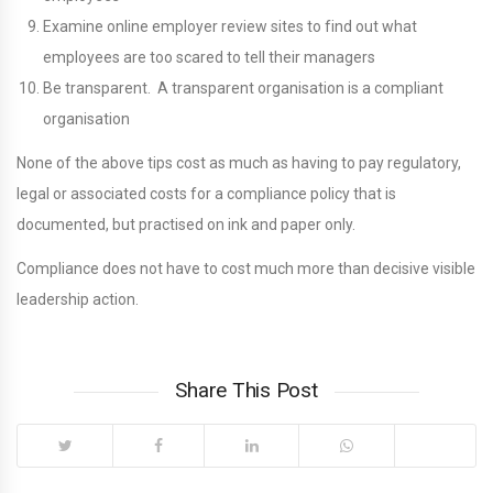
Examine online employer review sites to find out what
employees are too scared to tell their managers
Be transparent. A transparent organisation is a compliant
organisation
None of the above tips cost as much as having to pay regulatory,
legal or associated costs for a compliance policy that is
documented, but practised on ink and paper only.
Compliance does not have to cost much more than decisive visible
leadership action.
Share This Post