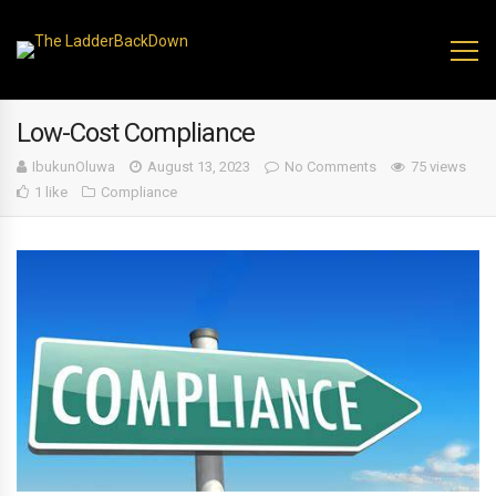
Low-Cost Compliance
IbukunOluwa
August 13, 2023
No Comments
75 views
1 like
Compliance