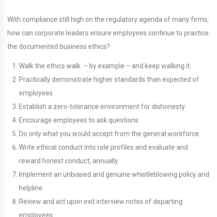
With compliance still high on the regulatory agenda of many firms,
how can corporate leaders ensure employees continue to practice
the documented business ethics?
Walk the ethics walk – by example – and keep walking it.
Practically demonstrate higher standards than expected of
employees
Establish a zero-tolerance environment for dishonesty
Encourage employees to ask questions
Do only what you would accept from the general workforce.
Write ethical conduct into role profiles and evaluate and
reward honest conduct, annually
Implement an unbiased and genuine whistleblowing policy and
helpline
Review and act upon exit interview notes of departing
employees