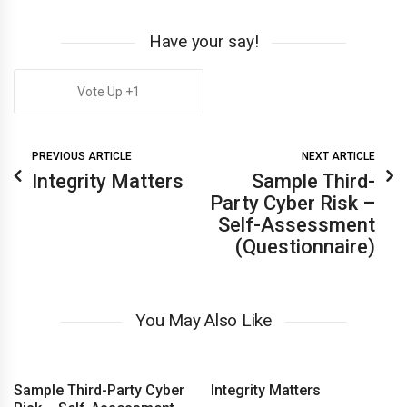
Have your say!
1
PREVIOUS ARTICLE
NEXT ARTICLE
Integrity Matters
Sample Third-
Party Cyber Risk –
Self-Assessment
(Questionnaire)
You May Also Like
Sample Third-Party Cyber
Integrity Matters