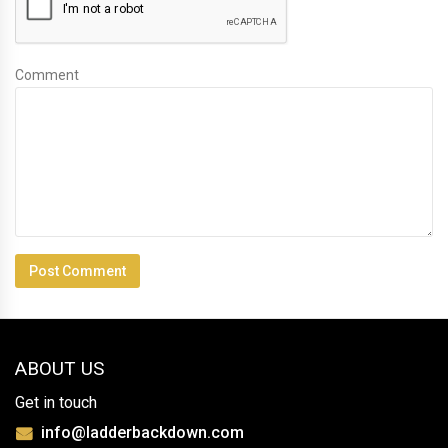
Comment
ABOUT US
Get in touch
info@ladderbackdown.com