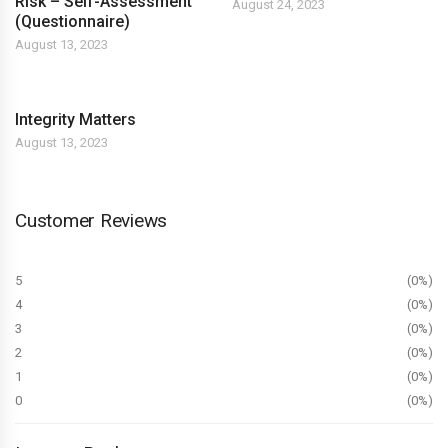
Risk – Self-Assessment
August 24, 2023
(Questionnaire)
August 13, 2023
Integrity Matters
August 13, 2023
Customer Reviews
5
0%
4
0%
3
0%
2
0%
1
0%
0
0%