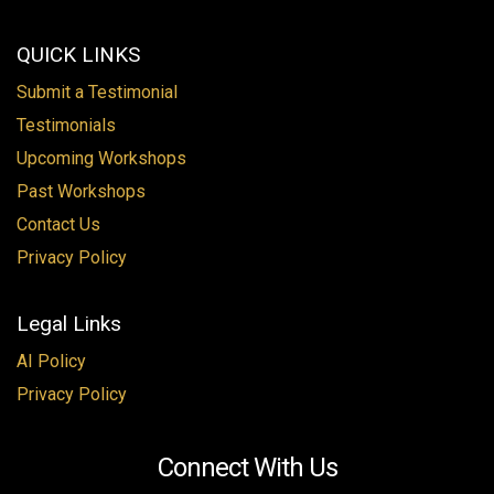
QUICK LINKS
Submit a Testimonial
Testimonials
Upcoming Workshops
Past Workshops
Contact Us
Privacy Policy
Legal Links
AI Policy
Privacy Policy
Connect With Us