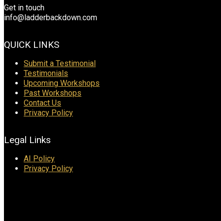
Get in touch
info@ladderbackdown.com
QUICK LINKS
Submit a Testimonial
Testimonials
Upcoming Workshops
Past Workshops
Contact Us
Privacy Policy
Legal Links
AI Policy
Privacy Policy