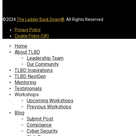
©2024
The Ladder Back Down®
. All Rights Reserved
Privacy Policy
Cookie Policy (UK)
Home
About TLBD
Leadership Team
Our Community
TLBD Inspirations
TLBD NextGen
Mentoring
Testimonials
Workshops
Upcoming Workshops
Previous Workshops
Blog
Submit Post
Compliance
Cyber Security