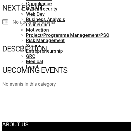
Compliance
NEXT EVENT
Cyber Security
Web Dev
Business Analysis
No upcoming events
Leadership
Motivation
Project/Programme Management/PSO
Risk Management
Scrum
DESCRIPTION
Entrepreneurship
GRC
Medical
Legal
UPCOMING EVENTS
Contact Us
No events in this category
ABOUT US