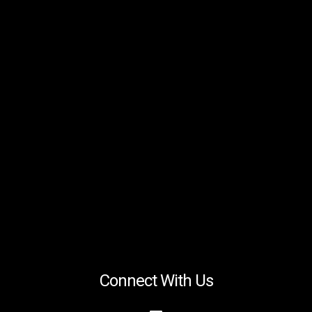
Connect With Us